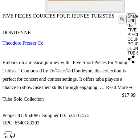
FIVE PIECES COURTES POUR JEUNES TUBISTES
Share
URL
for
FIVE
DONDEYNE
PIEC
COU
Theodore Presser Co
POU
JEU
TUBI
Embark on a musical journey with "Five Short Pieces for Young
Tubists." Composed by D√©sir√© Dondeyne, this collection is
perfect for concert and contest settings. It offers tuba players a
chance to showcase their skills through engaging, …
Read More
Price:
$17.99
Tuba Solo Collection
Pepper ID:
9540861
Supplier ID:
534-01454
UPC:
6540183393