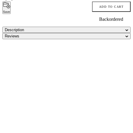
ADD TO CART
Save
Backordered
Description
Reviews