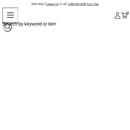
Need Help?
Contact Us
or call
1-800-345-6296
Live Chat
0