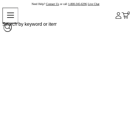
Need Help?
Contact Us
or call
1-800-345-6296
Live Chat
0