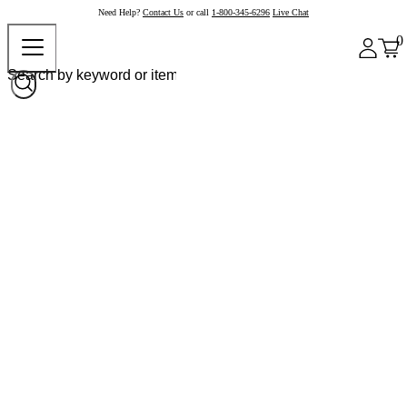
Need Help?
Contact Us
or call
1-800-345-6296
Live Chat
0