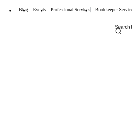
Blog
Events
Professional Services
Bookkeeper Servic