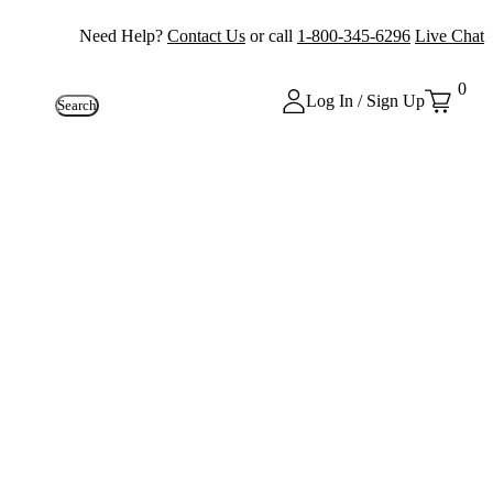
Need Help?
Contact Us
or call
1-800-345-6296
Live Chat
0
Log In / Sign Up
Search