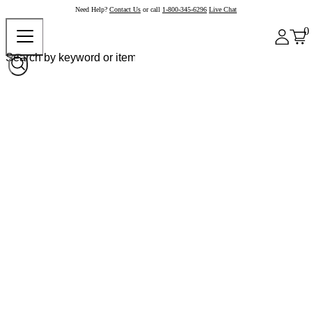
Need Help?
Contact Us
or call
1-800-345-6296
Live Chat
0