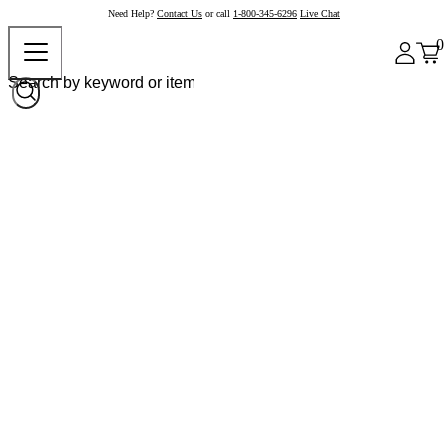
Need Help?
Contact Us
or call
1-800-345-6296
Live Chat
0