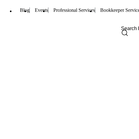
Blog
Events
Professional Services
Bookkeeper Servic