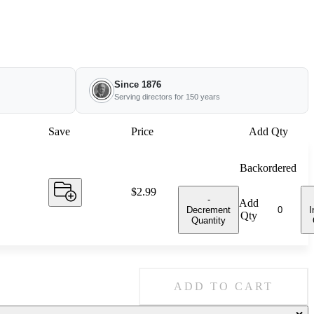
Since 1876
Serving directors for 150 years
Save
Price
Add Qty
Backordered
Price:
$2.99
-
Add
Decrement
I
Qty
Quantity
ADD TO CART