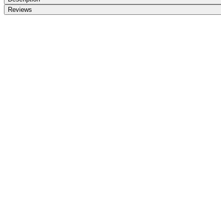
Reviews