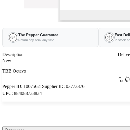
The Pepper Guarantee
Fast Del
Return any item, any time
In stock a
Description
Delive
New
TBB Octavo
Pepper ID:
10075621
Supplier ID:
03773376
UPC:
884088733834
Description