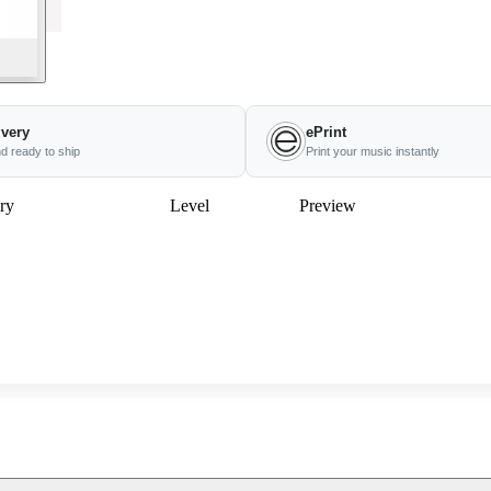
ivery
ePrint
nd ready to ship
Print your music instantly
ry
Level
Preview