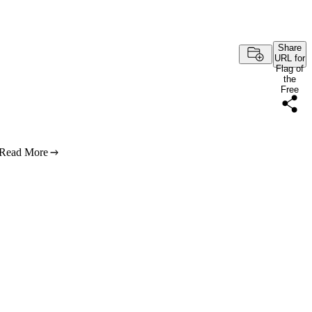
Share
URL for
Flag of
the
Free
Read More