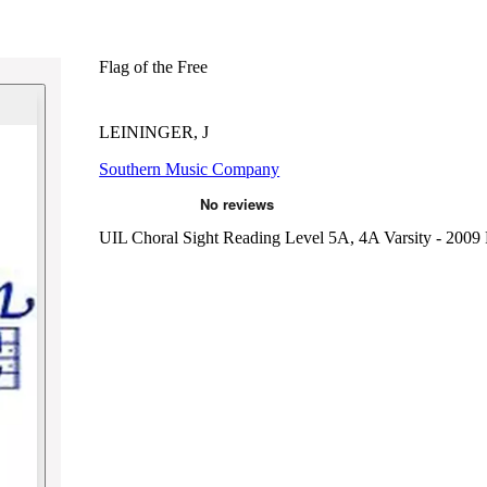
Flag of the Free
LEININGER, J
Southern Music Company
UIL Choral Sight Reading Level 5A, 4A Varsity - 2009