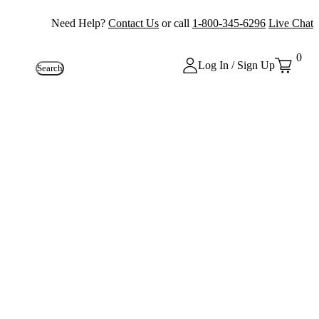
Need Help?
Contact Us
or call
1-800-345-6296
Live Chat
0
Log In / Sign Up
Search