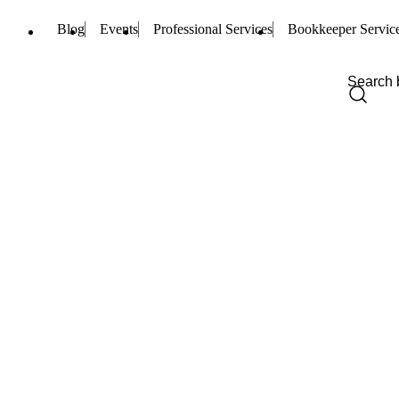
Blog
Events
Professional Services
Bookkeeper Servic