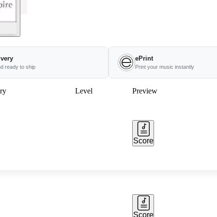
ivery
ePrint
nd ready to ship
Print your music instantly
ry
Level
Preview
Score
Score