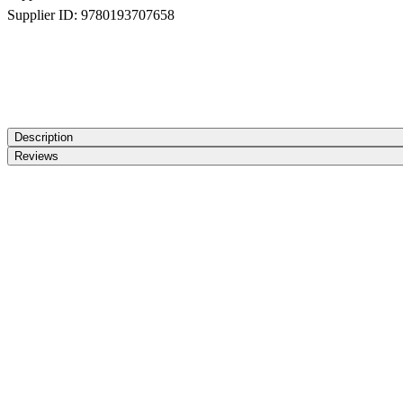
Supplier ID:
9780193707658
Description
Reviews