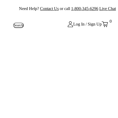
Need Help?
Contact Us
or call
1-800-345-6296
Live Chat
0
Log In / Sign Up
Search