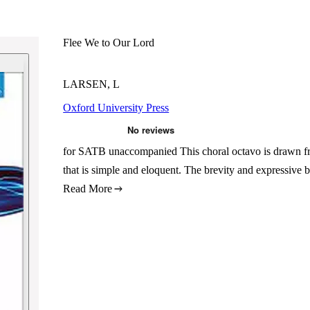
Flee We to Our Lord
LARSEN, L
Oxford University Press
for SATB unaccompanied This choral octavo is drawn fro
that is simple and eloquent. The brevity and expressive 
Read More