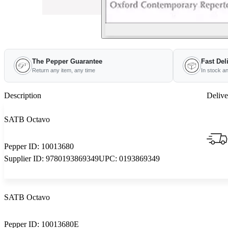
The Pepper Guarantee
Fast Del
Return any item, any time
In stock a
Description
Delive
SATB Octavo
Pepper ID:
10013680
Supplier ID:
9780193869349
UPC:
0193869349
SATB Octavo
Pepper ID:
10013680E