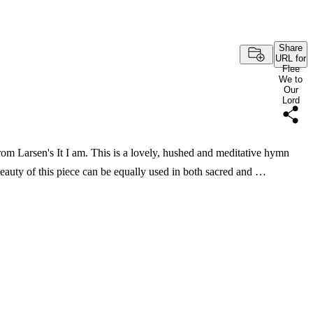
Share
URL for
Flee
We to
Our
Lord
m Larsen's It I am. This is a lovely, hushed and meditative hymn
beauty of this piece can be equally used in both sacred and …