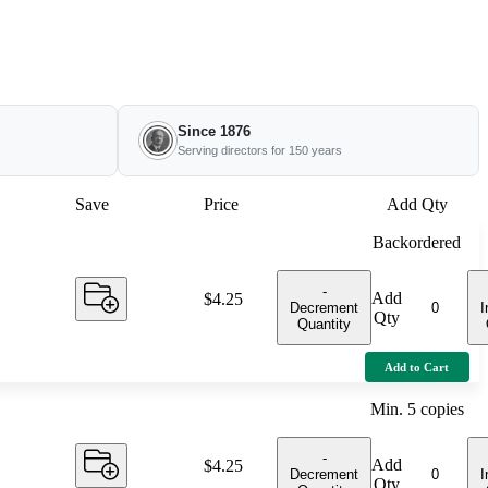
Since 1876
Serving directors for 150 years
Save
Price
Add Qty
Backordered
-
Add
Price:
$4.25
Decrement
I
Qty
Quantity
Add to Cart
Min.
5
copies
-
Add
Price:
$4.25
Decrement
I
Qty