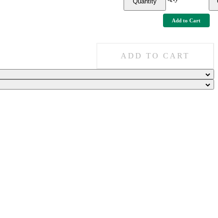
Quantity
Add to Cart
ADD TO CART