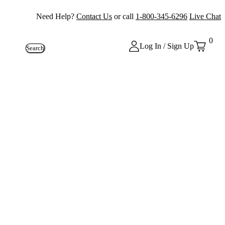
Need Help?
Contact Us
or call
1-800-345-6296
Live Chat
0
Log In / Sign Up
Search