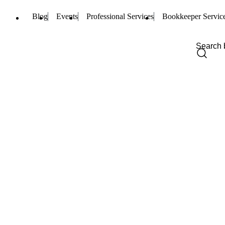
Blog
Events
Professional Services
Bookkeeper Servic