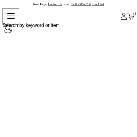
Need Help?
Contact Us
or call
1-800-345-6296
Live Chat
0