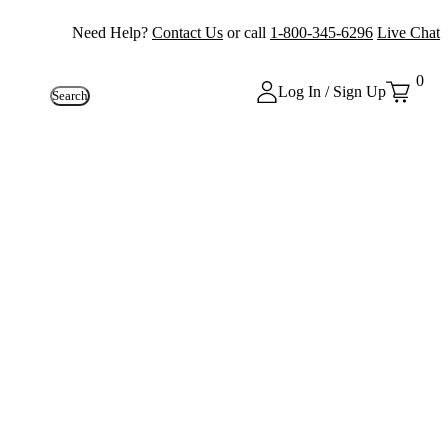
Need Help?
Contact Us
or call
1-800-345-6296
Live Chat
0
Log In / Sign Up
Search