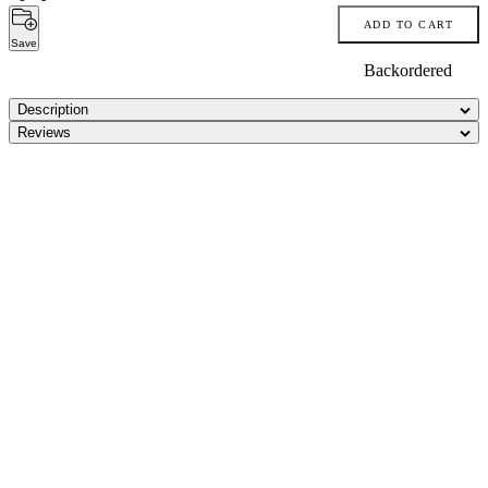
ADD TO CART
Save
Backordered
Description
Reviews