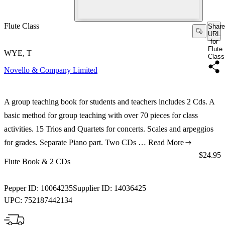
Flute Class
Share
URL
for
Flute
WYE, T
Class
Novello & Company Limited
A group teaching book for students and teachers includes 2 Cds. A
basic method for group teaching with over 70 pieces for class
activities. 15 Trios and Quartets for concerts. Scales and arpeggios
for grades. Separate Piano part. Two CDs …
Read More
Price:
$24.95
Flute Book & 2 CDs
Pepper ID:
10064235
Supplier ID:
14036425
UPC:
752187442134