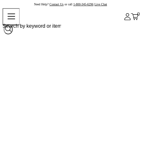
Need Help?
Contact Us
or call
1-800-345-6296
Live Chat
0