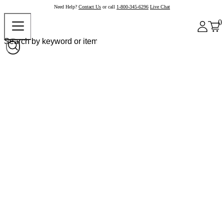
Need Help?
Contact Us
or call
1-800-345-6296
Live Chat
0