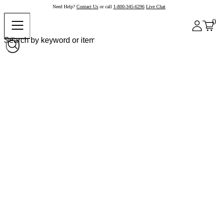
Need Help?
Contact Us
or call
1-800-345-6296
Live Chat
0