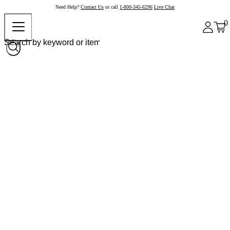
Need Help?
Contact Us
or call
1-800-345-6296
Live Chat
0