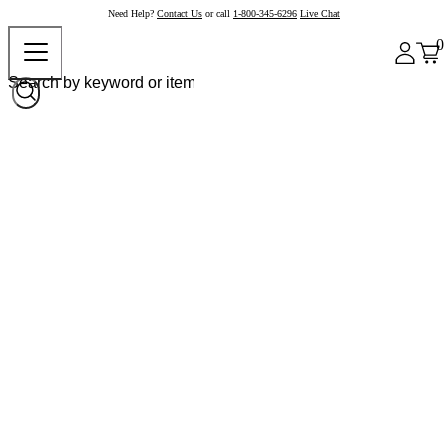
Need Help?
Contact Us
or call
1-800-345-6296
Live Chat
0