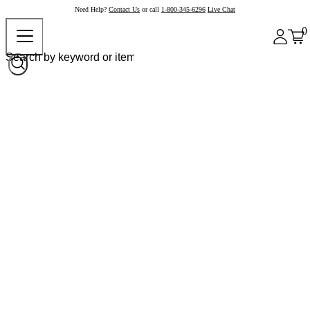
Need Help?
Contact Us
or call
1-800-345-6296
Live Chat
0