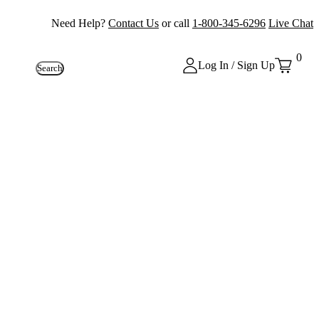
Need Help?
Contact Us
or call
1-800-345-6296
Live Chat
0
Log In / Sign Up
Search