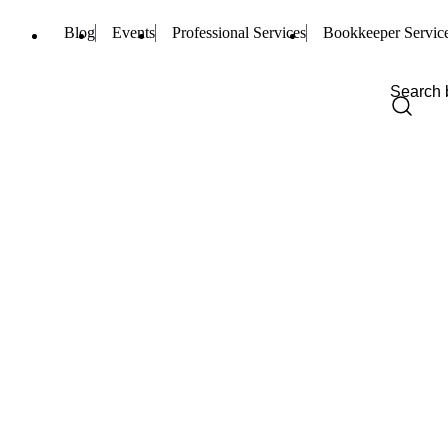
Blog
Events
Professional Services
Bookkeeper Servic