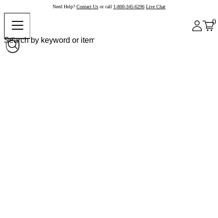
Need Help?
Contact Us
or call
1-800-345-6296
Live Chat
0