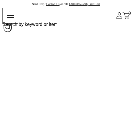
Need Help?
Contact Us
or call
1-800-345-6296
Live Chat
0