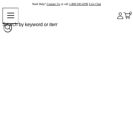
Need Help?
Contact Us
or call
1-800-345-6296
Live Chat
0