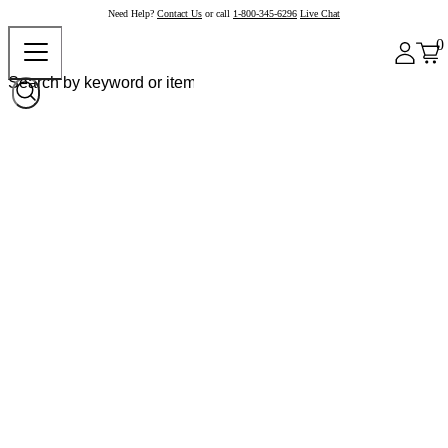
Need Help?
Contact Us
or call
1-800-345-6296
Live Chat
0