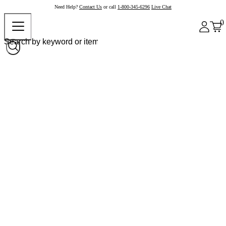
Need Help?
Contact Us
or call
1-800-345-6296
Live Chat
0