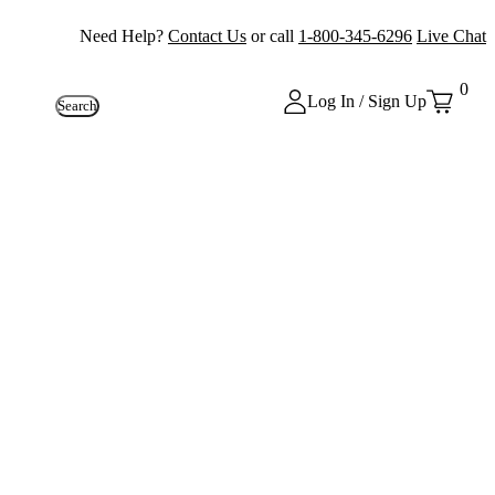
Need Help?
Contact Us
or call
1-800-345-6296
Live Chat
0
Log In / Sign Up
Search