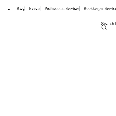
Blog
Events
Professional Services
Bookkeeper Servic