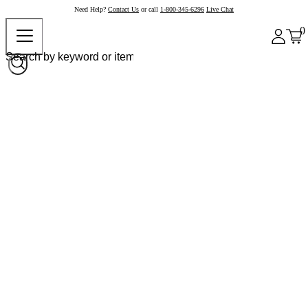
Need Help?
Contact Us
or call
1-800-345-6296
Live Chat
0