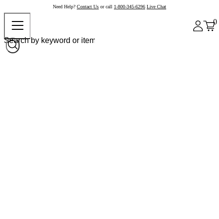
Need Help?
Contact Us
or call
1-800-345-6296
Live Chat
0