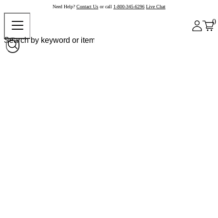
Need Help?
Contact Us
or call
1-800-345-6296
Live Chat
0