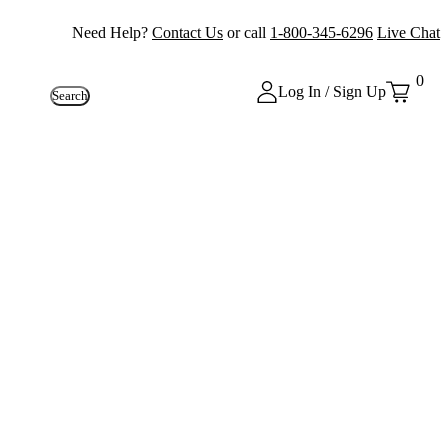
Need Help?
Contact Us
or call
1-800-345-6296
Live Chat
0
Log In / Sign Up
Search