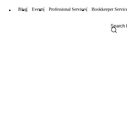
Blog
Events
Professional Services
Bookkeeper Servic