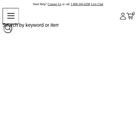
Need Help?
Contact Us
or call
1-800-345-6296
Live Chat
0