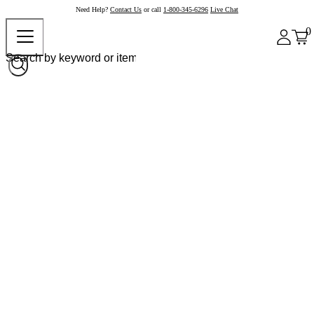
Need Help?
Contact Us
or call
1-800-345-6296
Live Chat
0