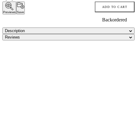
ADD TO CART
Previews
Save
Backordered
Description
Reviews