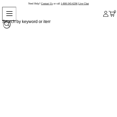
Need Help?
Contact Us
or call
1-800-345-6296
Live Chat
0