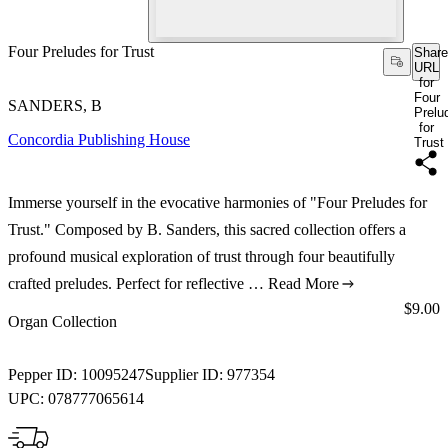
Four Preludes for Trust
Share
URL
for
Four
SANDERS, B
Prelu
for
Concordia Publishing House
Trust
Immerse yourself in the evocative harmonies of "Four Preludes for
Trust." Composed by B. Sanders, this sacred collection offers a
profound musical exploration of trust through four beautifully
crafted preludes. Perfect for reflective …
Read More
Price:
$9.00
Organ Collection
Pepper ID:
10095247
Supplier ID:
977354
UPC:
078777065614