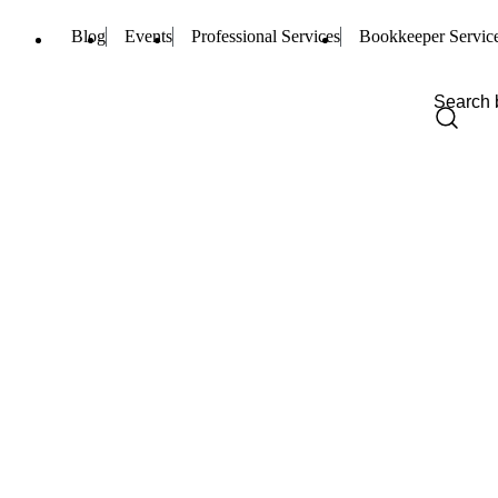
Blog
Events
Professional Services
Bookkeeper Servic