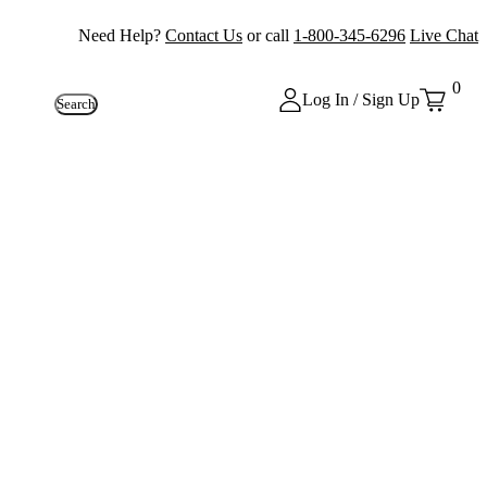
Need Help?
Contact Us
or call
1-800-345-6296
Live Chat
0
Log In / Sign Up
Search