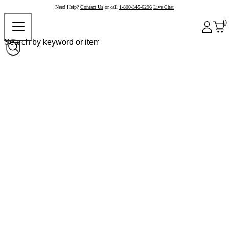
Need Help?
Contact Us
or call
1-800-345-6296
Live Chat
0