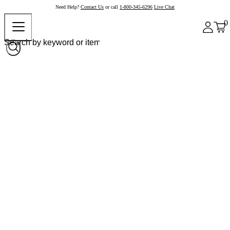
Need Help?
Contact Us
or call
1-800-345-6296
Live Chat
0