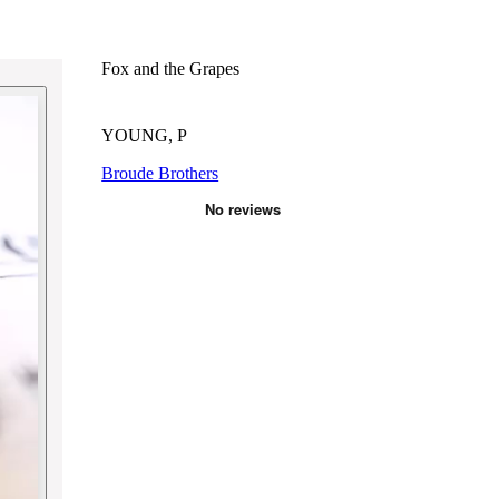
Fox and the Grapes
YOUNG, P
Broude Brothers