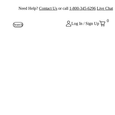
Need Help?
Contact Us
or call
1-800-345-6296
Live Chat
0
Log In / Sign Up
Search