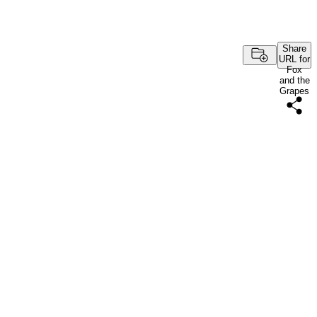
Share
URL for
Fox
and the
Grapes