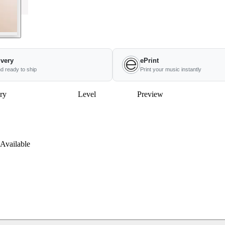
ivery
ePrint
nd ready to ship
Print your music instantly
ry
Level
Preview
Available