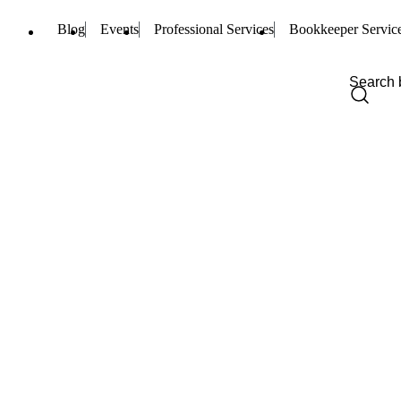
Blog
Events
Professional Services
Bookkeeper Servic