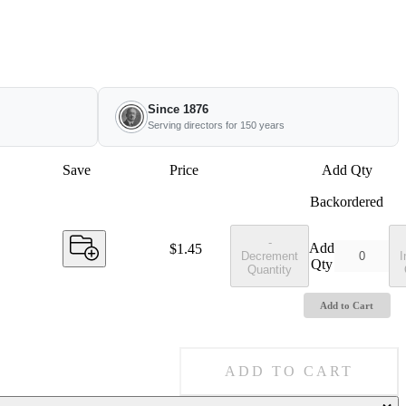
Since 1876
Serving directors for 150 years
Save
Price
Add Qty
Backordered
-
Add
Price:
$1.45
Decrement
I
Qty
Quantity
Add to Cart
ADD TO CART