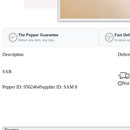
The Pepper Guarantee
Fast Del
Return any item, any time
In stock a
Description
Delive
SAB
Not 
Pepper ID:
9502464
Supplier ID:
SAM 8
Reviews