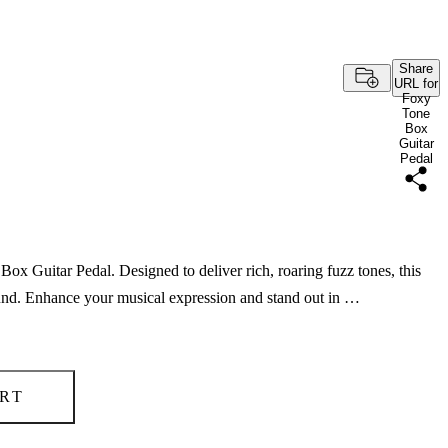
Share
URL for
Foxy
Tone
Box
Guitar
Pedal
Box Guitar Pedal. Designed to deliver rich, roaring fuzz tones, this
sound. Enhance your musical expression and stand out in …
RT