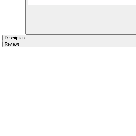
Description
Reviews