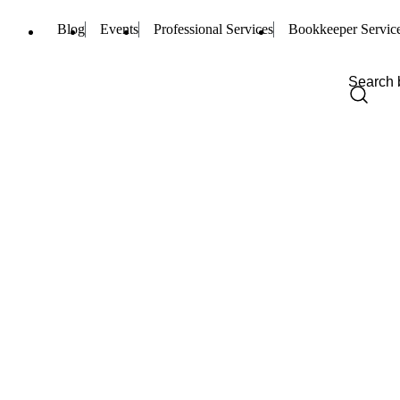
Blog
Events
Professional Services
Bookkeeper Servic