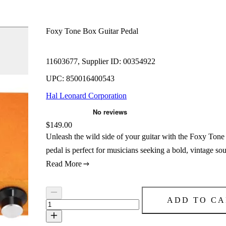
Foxy Tone Box Guitar Pedal
11603677, Supplier ID: 00354922
UPC: 850016400543
Hal Leonard Corporation
Price:
$149.00
Unleash the wild side of your guitar with the Foxy Tone 
pedal is perfect for musicians seeking a bold, vintage 
Read More
ADD TO CA