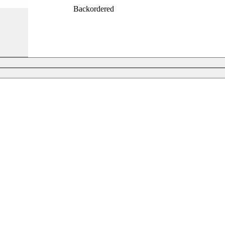
Backordered