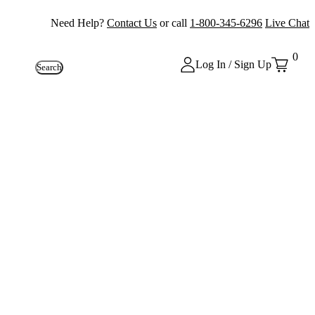
Need Help?
Contact Us
or call
1-800-345-6296
Live Chat
0
Log In / Sign Up
Search