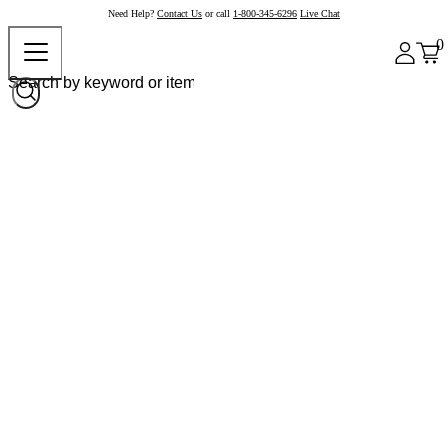
Need Help?
Contact Us
or call
1-800-345-6296
Live Chat
0