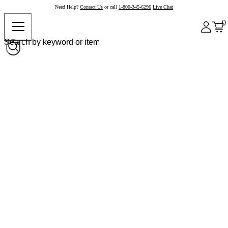
Need Help?
Contact Us
or call
1-800-345-6296
Live Chat
0