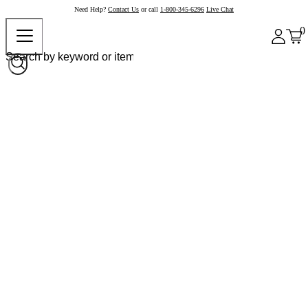
Need Help?
Contact Us
or call
1-800-345-6296
Live Chat
0