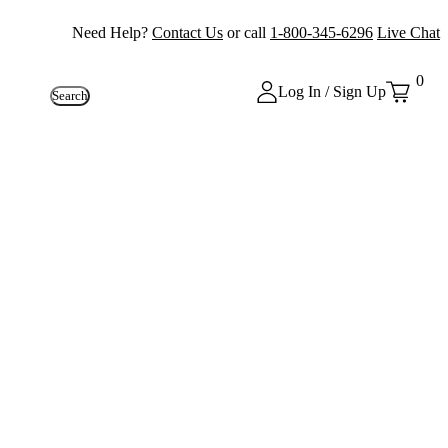
Need Help?
Contact Us
or call
1-800-345-6296
Live Chat
0
Log In / Sign Up
Search