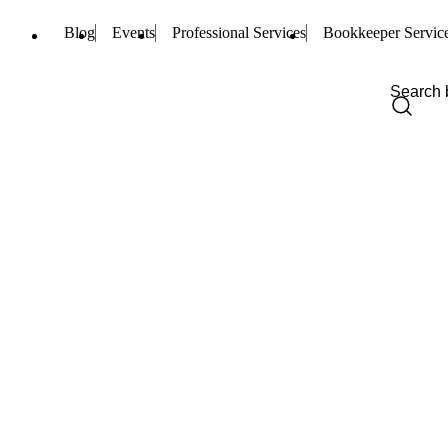
Blog
Events
Professional Services
Bookkeeper Servic