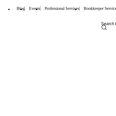
Blog
Events
Professional Services
Bookkeeper Servic