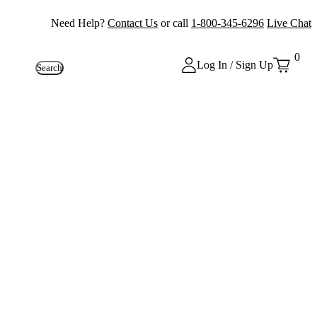
Need Help?
Contact Us
or call
1-800-345-6296
Live Chat
0
Log In / Sign Up
Search