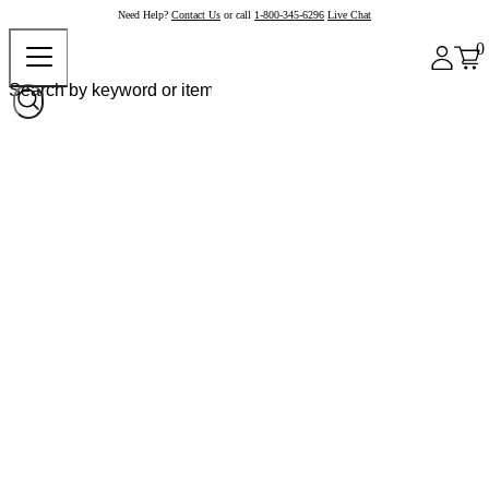
Need Help?
Contact Us
or call
1-800-345-6296
Live Chat
0