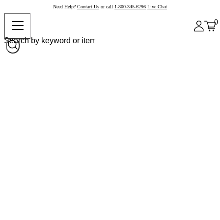
Need Help?
Contact Us
or call
1-800-345-6296
Live Chat
0