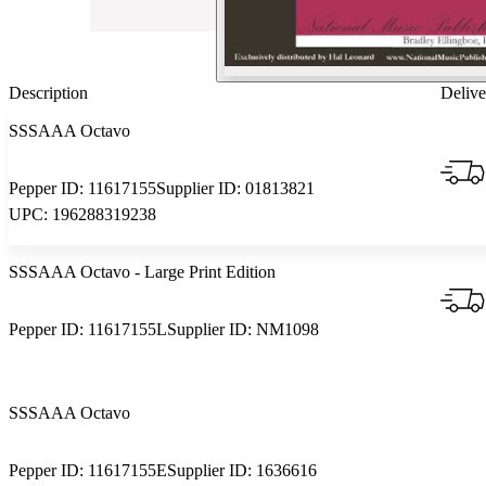
Description
Delive
SSSAAA Octavo
Pepper ID:
11617155
Supplier ID:
01813821
UPC:
196288319238
SSSAAA Octavo
- Large Print Edition
Pepper ID:
11617155L
Supplier ID:
NM1098
SSSAAA Octavo
Pepper ID:
11617155E
Supplier ID:
1636616