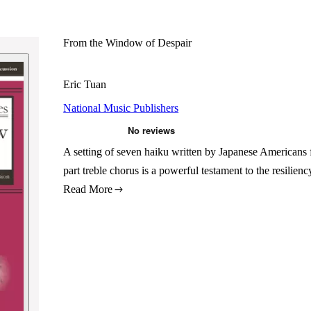
From the Window of Despair
Eric Tuan
National Music Publishers
A setting of seven haiku written by Japanese Americans 
part treble chorus is a powerful testament to the resilie
Read More