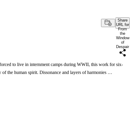
Share
URL for
From
the
Window
of
Despair
forced to live in internment camps during WWII, this work for six-
ncy of the human spirit. Dissonance and layers of harmonies …