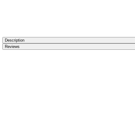
Description
Reviews