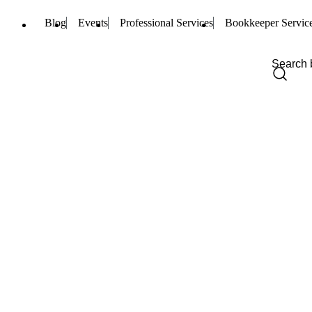
Blog
Events
Professional Services
Bookkeeper Servic