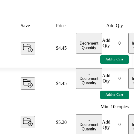
Save
Price
Add Qty
-
Add
Decrement
I
Qty
Quantity
Price:
$4.45
Add to Cart
-
Add
Decrement
I
Qty
Quantity
Price:
$4.45
Add to Cart
Min.
10
copies
-
Add
Price:
$5.20
Decrement
I
Qty
Quantity