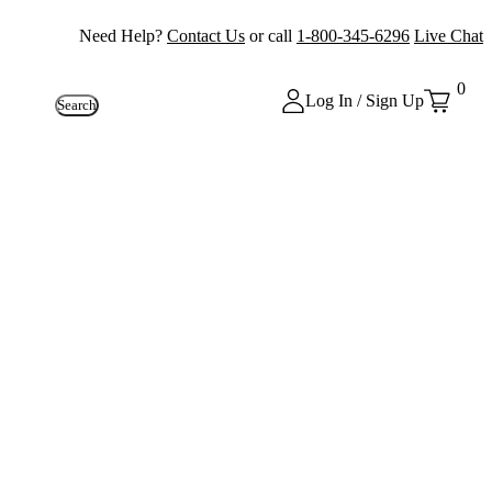
Need Help?
Contact Us
or call
1-800-345-6296
Live Chat
0
Log In / Sign Up
Search