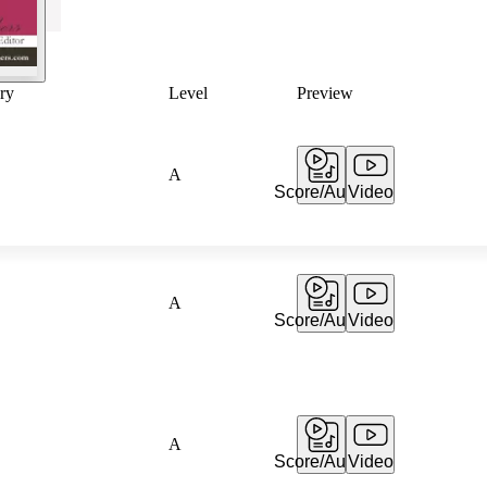
ry
Level
Preview
A
Score/Audio
Video
A
Score/Audio
Video
A
Score/Audio
Video