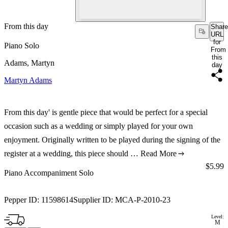
From this day
Share
URL
for
Piano Solo
From
this
Adams, Martyn
day
Martyn Adams
From this day' is gentle piece that would be perfect for a special
occasion such as a wedding or simply played for your own
enjoyment. Originally written to be played during the signing of the
register at a wedding, this piece should …
Read More
Price:
$5.99
Piano Accompaniment Solo
Pepper ID:
11598614
Supplier ID:
MCA-P-2010-23
Level:
M