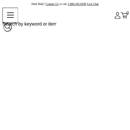
Need Help?
Contact Us
or call
1-800-345-6296
Live Chat
0