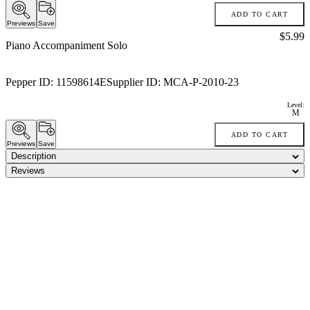
ADD TO CART
Previews
Save
Price:
$5.99
Piano Accompaniment Solo
Pepper ID:
11598614E
Supplier ID:
MCA-P-2010-23
Level:
M
ADD TO CART
Previews
Save
Description
Reviews