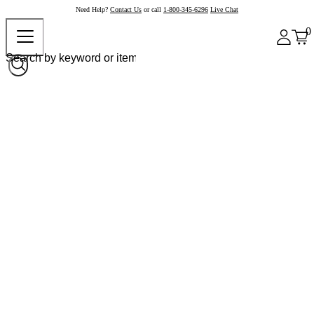
Need Help?
Contact Us
or call
1-800-345-6296
Live Chat
0