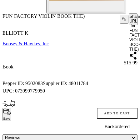
FUN FACTORY VIOLIN BOOK THE)
Share
URL
for
FUN
ELLIOTT K
FAC
VIOL
Boosey & Hawkes, Inc
BOO
THE)
Price:
$15.99
Book
Pepper ID:
9502083
Supplier ID:
48011784
UPC:
073999779950
ADD TO CART
Save
Backordered
Reviews