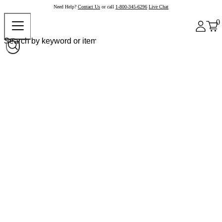
Need Help?
Contact Us
or call
1-800-345-6296
Live Chat
0