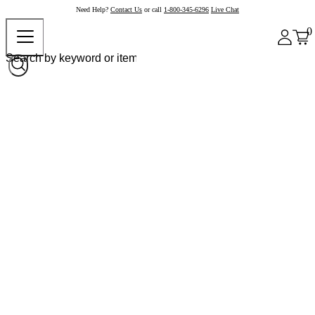
Need Help?
Contact Us
or call
1-800-345-6296
Live Chat
0