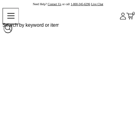
Need Help?
Contact Us
or call
1-800-345-6296
Live Chat
0