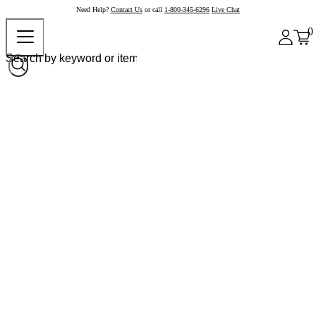
Need Help?
Contact Us
or call
1-800-345-6296
Live Chat
0